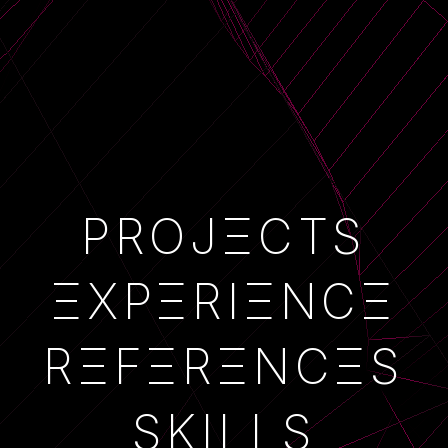
PROJECTS
PROJΞCTS
EXPERIENCE
ΞXPΞRIΞNCΞ
REFERENCES
RΞFΞRΞNCΞS
SKILLS