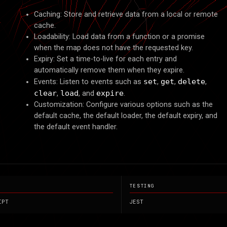
EFERENC
ΞFΞRΞNC
Caching: Store and retrieve data from a local or remote
cache.
Loadability: Load data from a function or a promise
when the map does not have the requested key.
Expiry: Set a time-to-live for each entry and
automatically remove them when they expire.
Events: Listen to events such as
set
,
get
,
delete
,
clear
,
load
, and
expire
.
Customization: Configure various options such as the
default cache, the default loader, the default expiry, and
the default event handler.
TESTING
IPT
JEST