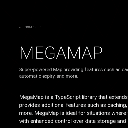
← PROJECTS
MEGAMAP
Super-powered Map providing features such as cach
automatic expiry, and more.
E
Ξ
MegaMap is a TypeScript library that extends
provides additional features such as caching, 
more. MegaMap is ideal for situations where
with enhanced control over data storage and r