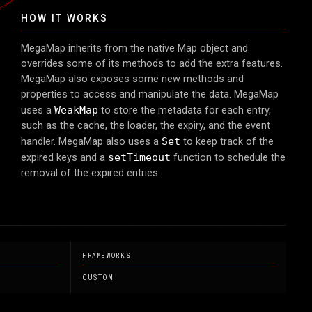
ES
ΞS
HOW IT WORKS
MegaMap inherits from the native Map object and
overrides some of its methods to add the extra features.
MegaMap also exposes some new methods and
properties to access and manipulate the data. MegaMap
uses a
WeakMap
to store the metadata for each entry,
such as the cache, the loader, the expiry, and the event
handler. MegaMap also uses a
Set
to keep track of the
expired keys and a
setTimeout
function to schedule the
removal of the expired entries.
FRAMEWORKS
CUSTOM