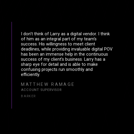
I don't think of Larry as a digital vendor. I think
of him as an integral part of my team's
success. His willingness to meet client
deadlines, while providing invaluable digital POV
has been an immense help in the continuous
success of my client's business. Larry has a
sharp eye for detail and is able to make
confusing projects run smoothly and
efficiently.
MATTHEW RAMAGE
ACCOUNT SUPERVISOR
BARKER