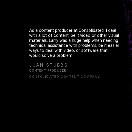
E
Ξ
As a content producer at Consolidated, I deal
with a lot of content, be it video or other visual
R
R
materials, Larry was a huge help when needing
technical assistance with problems, be it easier
ways to deal with video, or software that
would solve a problem.
JUAN STUBBS
CONTENT PRODUCER
CONSOLIDATED CONTENT COMPANY