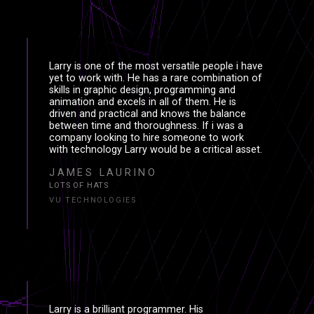
Larry is one of the most versatile people i have
yet to work with. He has a rare combination of
skills in graphic design, programming and
animation and excels in all of them. He is
driven and practical and knows the balance
between time and thoroughness. If i was a
company looking to hire someone to work
with technology Larry would be a critical asset.
JAMES LAURINO
LOTS OF HATS
VU TECHNOLOGIES
PROJECT
PROJΞCT
Larry is a brilliant programmer. His