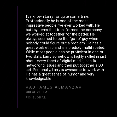
I’ve known Larry for quite some time.
Professionally he is one of the most
impressive people I’ve ever worked with. He
built systems that transformed the company
we worked at together for the better. He
always seemed to be the “go to” guy when
nobody could figure out a problem. He has a
great work ethic and is incredibly multifaceted.
While most people can be proficient in one or
two skills, Larry somehow is highly skilled in just
about every facet of digital media, can fix
networking issues and then put together a DJ
set. Personally, Larry is awesome to work with.
He has a great sense of humor and very
knowledgeable.
RADHAMES ALMANZAR
CREATIVE LEAD
FIS GLOBAL