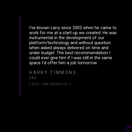
I've known Larry since 2003 when he came to
work for me at a start-up we created. He was
instrumental in the development of our
platform/technology and without question
when asked always delivered on time and
under budget. The best recommendation I
could ever give him if I was still in the same
space I'd offer him a job tomorrow.
HARRY TIMMONS
CEO
CDSC PARTNERSHIP II