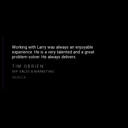
Working with Larry was always an enjoyable
experience. He is a very talented and a great
problem solver. He always delivers.
TIM OBRIEN
SVP SALES & MARKETING
IMERZA