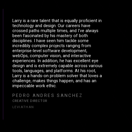
Larry is a rare talent that is equally proficient in
technology and design. Our careers have
crossed paths multiple times, and I've always
been fascinated by his mastery of both
disciplines. I have seen him tackle some
incredibly complex projects ranging from
enterprise-level software development,
webOps, computer vision, and interactive
experiences. In addition, he has excellent eye
design and is extremely capable across various
tools, languages, and platforms. At his root,
Larry is a hands-on problem solver that loves a
challenge, makes things happen, and has an
impeccable work ethic.
PEDRO ANDRES SANCHEZ
CREATIVE DIRECTOR
LEVIATHAN