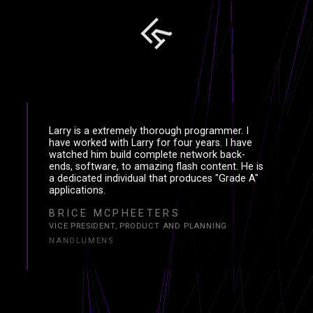
Larry is a extremely thorough programmer. I
have worked with Larry for four years. I have
watched him build complete network back-
ends, software, to amazing flash content. He is
a dedicated individual that produces "Grade A"
applications.
BRICE MCPHEETERS
VICE PRESIDENT, PRODUCT AND PLANNING
NANOLUMENS