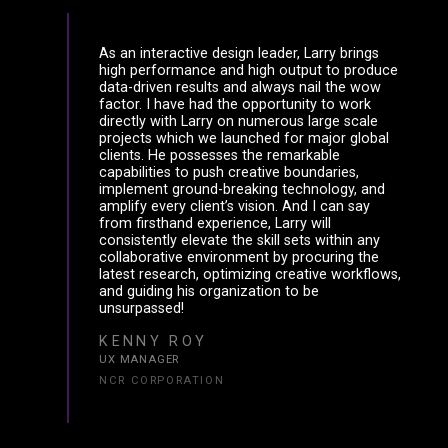
As an interactive design leader, Larry brings
high performance and high output to produce
data-driven results and always nail the wow
factor. I have had the opportunity to work
directly with Larry on numerous large scale
projects which we launched for major global
clients. He possesses the remarkable
capabilities to push creative boundaries,
implement ground-breaking technology, and
amplify every client’s vision. And I can say
from firsthand experience, Larry will
consistently elevate the skill sets within any
collaborative environment by procuring the
latest research, optimizing creative workflows,
and guiding his organization to be
unsurpassed!
KENNY ROY
UX MANAGER
NCR CORPORATION