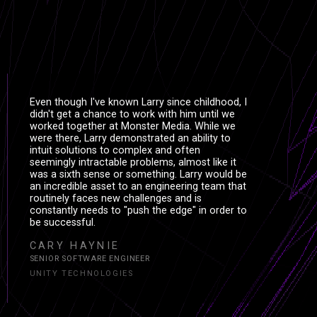
Even though I've known Larry since childhood, I
didn't get a chance to work with him until we
worked together at Monster Media. While we
were there, Larry demonstrated an ability to
intuit solutions to complex and often
seemingly intractable problems, almost like it
was a sixth sense or something. Larry would be
an incredible asset to an engineering team that
routinely faces new challenges and is
constantly needs to "push the edge" in order to
be successful.
CARY HAYNIE
SENIOR SOFTWARE ENGINEER
UNITY TECHNOLOGIES