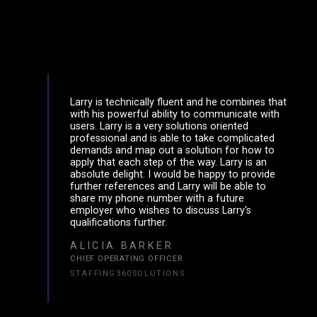
Larry is technically fluent and he combines that
with his powerful ability to communicate with
users. Larry is a very solutions oriented
professional and is able to take complicated
demands and map out a solution for how to
apply that each step of the way. Larry is an
absolute delight. I would be happy to provide
further references and Larry will be able to
share my phone number with a future
employer who wishes to discuss Larry's
qualifications further.
ALICIA BARKER
CHIEF OPERATING OFFICER
STAFFING360SOLUTIONS