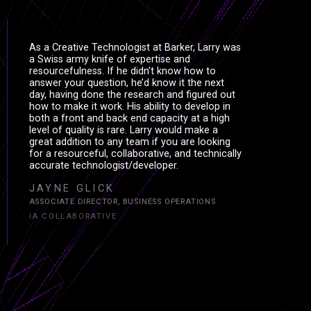
As a Creative Technologist at Barker, Larry was
a Swiss army knife of expertise and
resourcefulness. If he didn’t know how to
answer your question, he’d know it the next
day, having done the research and figured out
how to make it work. His ability to develop in
both a front and back end capacity at a high
level of quality is rare. Larry would make a
great addition to any team if you are looking
for a resourceful, collaborative, and technically
accurate technologist/developer.
JAYNE GLICK
ASSOCIATE DIRECTOR, BUSINESS OPERATIONS
IA COLLABORATIVE
S
S