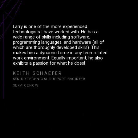
CE
CΞ
Larry is one of the more experienced
technologists I have worked with. He has a
wide range of skills including software,
ES
ΞS
programming languages, and hardware (all of
which are thoroughly developed skills). This
makes him a dynamic force in any tech-related
work environment. Equally important, he also
exhibits a passion for what he does!
KEITH SCHAEFER
SENIOR TECHNICAL SUPPORT ENGINEER
SERVICENOW