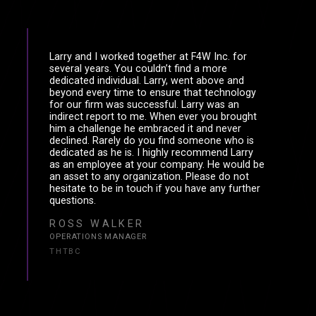
Larry and I worked together at F4W Inc. for
several years. You couldn’t find a more
dedicated individual. Larry, went above and
beyond every time to ensure that technology
for our firm was successful. Larry was an
indirect report to me. When ever you brought
him a challenge he embraced it and never
declined. Rarely do you find someone who is
dedicated as he is. I highly recommend Larry
as an employee at your company. He would be
an asset to any organization. Please do not
hesitate to be in touch if you have any further
questions.
ROSS WALKER
OPERATIONS MANAGER
THTBC