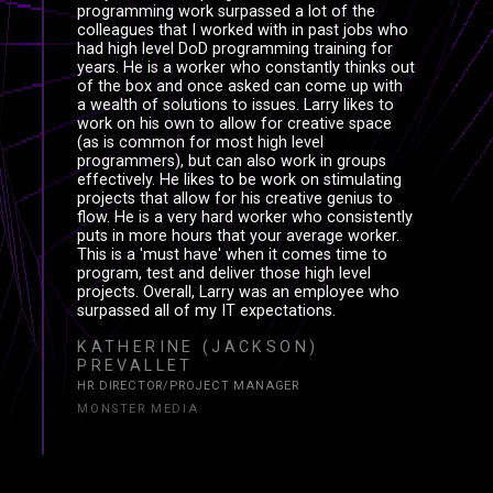
XPERIEN
XPΞRIΞN
programming work surpassed a lot of the
colleagues that I worked with in past jobs who
had high level DoD programming training for
years. He is a worker who constantly thinks out
of the box and once asked can come up with
a wealth of solutions to issues. Larry likes to
work on his own to allow for creative space
(as is common for most high level
EFERENC
ΞFΞRΞNC
programmers), but can also work in groups
effectively. He likes to be work on stimulating
projects that allow for his creative genius to
flow. He is a very hard worker who consistently
puts in more hours that your average worker.
This is a 'must have' when it comes time to
program, test and deliver those high level
projects. Overall, Larry was an employee who
surpassed all of my IT expectations.
KATHERINE (JACKSON)
PREVALLET
HR DIRECTOR/PROJECT MANAGER
MONSTER MEDIA