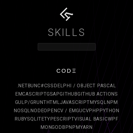
SKILLS
CODΞ
.NET
BUN
C#
CSS
DELPHI / OBJECT PASCAL
EMCASCRIPT
GSAP
GITHUB
GITHUB ACTIONS
GULP/GRUNT
HTML
JAVASCRIPT
MYSQL
NPM
NOSQL
NODE
OPENCV / EMGUCV
PHP
PYTHON
RUBY
SQLITE
TYPESCRIPT
VISUAL BASIC
WPF
MONGODB
PNPM
YARN