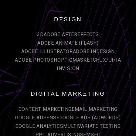
DΞSIGN
3D
ADOBE AFTEREFFECTS
ADOBE ANIMATE (FLASH)
ADOBE ILLUSTRATOR
ADOBE INDESIGN
ADOBE PHOTOSHOP
FIGMA
SKETCH
UX/UI/IA
INVISION
DIGITAL MARKΞTING
CONTENT MARKETING
EMAIL MARKETING
GOOGLE ADSENSE
GOOGLE ADS (ADWORDS)
GOOGLE ANALYTICS
MULTIVARIATE TESTING
PPC ADVERTISING
SEM
SEO