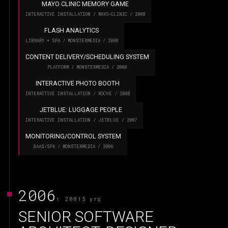
MAYO CLINIC MEMORY GAME
INTERACTIVE INSTALLATION / MAYO-CLINIC / 2008
FLASH ANALYTICS
LIBRARY + SPA / MONSTERMEDIA / 2008
CONTENT DELIVERY/SCHEDULING SYSTEM
PLATFORM / MONSTERMEDIA / 2008
INTERACTIVE PHOTO BOOTH
INTERACTIVE INSTALLATION / ROCHE / 2008
JETBLUE: LUGGAGE PEOPLE
INTERACTIVE INSTALLATION / JETBLUE / 2007
MONITORING/CONTROL SYSTEM
SAAS/SPA / MONSTERMEDIA / 2006
2006
↑ 2001
5 yrs
SENIOR SOFTWARE