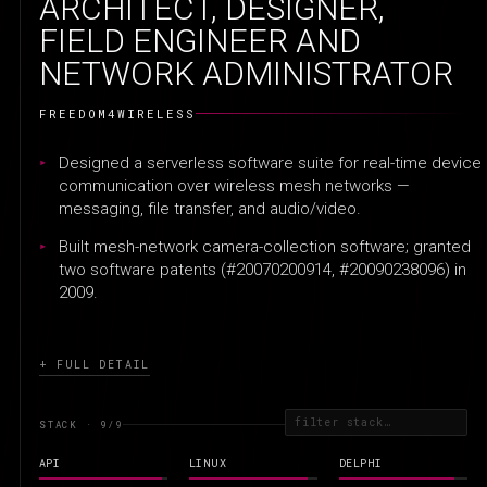
ARCHITECT, DESIGNER,
FIELD ENGINEER AND
NETWORK ADMINISTRATOR
FREEDOM4WIRELESS
Designed a serverless software suite for real-time device
communication over wireless mesh networks —
messaging, file transfer, and audio/video.
Built mesh-network camera-collection software; granted
two software patents (#20070200914, #20090238096) in
2009.
+ FULL DETAIL
STACK · 9
/9
API
LINUX
DELPHI