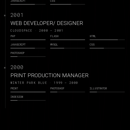
JAVASCRIPT
CSS
2001
WEB DEVELOPER/ DESIGNER
CLOUDSPACE · 2000 – 2001
PHP
FLASH
HTML
JAVASCRIPT
MYSQL
CSS
PHOTOSHOP
2000
PRINT PRODUCTION MANAGER
WINTER PARK BLUE · 1999 – 2000
PRINT
PHOTOSHOP
ILLUSTRATOR
INDESIGN