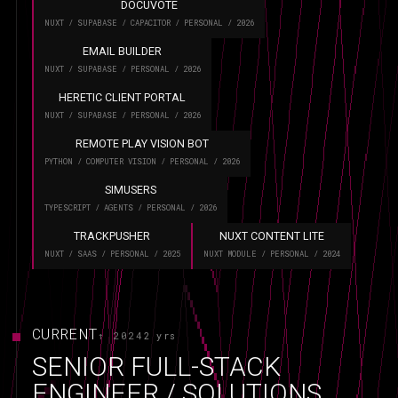
DOCUVOTE
NUXT / SUPABASE / CAPACITOR / PERSONAL / 2026
EMAIL BUILDER
NUXT / SUPABASE / PERSONAL / 2026
HERETIC CLIENT PORTAL
NUXT / SUPABASE / PERSONAL / 2026
REMOTE PLAY VISION BOT
PYTHON / COMPUTER VISION / PERSONAL / 2026
SIMUSERS
TYPESCRIPT / AGENTS / PERSONAL / 2026
TRACKPUSHER
NUXT CONTENT LITE
NUXT / SAAS / PERSONAL / 2025
NUXT MODULE / PERSONAL / 2024
CURRENT
↑ 2024
2 yrs
SENIOR FULL-STACK
ENGINEER / SOLUTIONS