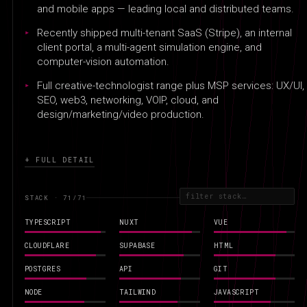
and mobile apps — leading local and distributed teams.
Recently shipped multi-tenant SaaS (Stripe), an internal
client portal, a multi-agent simulation engine, and
computer-vision automation.
Full creative-technologist range plus MSP services: UX/UI,
SEO, web3, networking, VOIP, cloud, and
design/marketing/video production.
+ FULL DETAIL
STACK · 71
/71
TYPESCRIPT
NUXT
VUE
CLOUDFLARE
SUPABASE
HTML
POSTGRES
API
GIT
NODE
TAILWIND
JAVASCRIPT