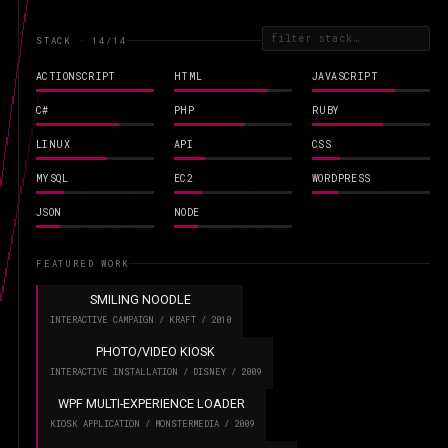
STACK · 14
/14
ACTIONSCRIPT
HTML
JAVASCRIPT
C#
PHP
RUBY
LINUX
API
CSS
MYSQL
EC2
WORDPRESS
JSON
NODE
FEATURED WORK
SMILING NOODLE
INTERACTIVE CAMPAIGN / KRAFT / 2010
PHOTO/VIDEO KIOSK
INTERACTIVE INSTALLATION / DISNEY / 2009
WPF MULTI-EXPERIENCE LOADER
KIOSK APPLICATION / MONSTERMEDIA / 2009