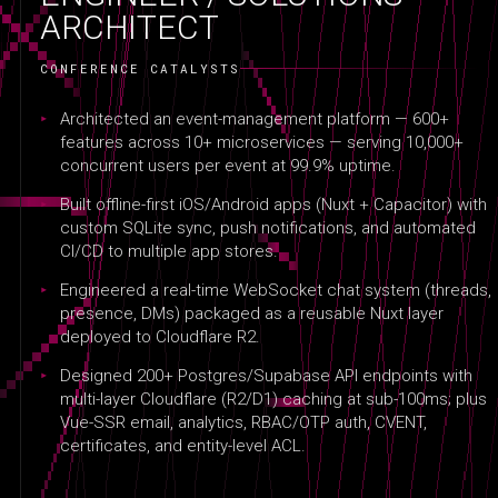
ARCHITECT
CONFERENCE CATALYSTS
Architected an event-management platform — 600+
features across 10+ microservices — serving 10,000+
concurrent users per event at 99.9% uptime.
Built offline-first iOS/Android apps (Nuxt + Capacitor) with
custom SQLite sync, push notifications, and automated
CI/CD to multiple app stores.
Engineered a real-time WebSocket chat system (threads,
presence, DMs) packaged as a reusable Nuxt layer
deployed to Cloudflare R2.
Designed 200+ Postgres/Supabase API endpoints with
multi-layer Cloudflare (R2/D1) caching at sub-100ms; plus
Vue-SSR email, analytics, RBAC/OTP auth, CVENT,
certificates, and entity-level ACL.