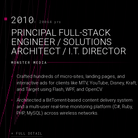
2010
↑ 2006
4 yrs
PRINCIPAL FULL-STACK
ENGINEER / SOLUTIONS
ARCHITECT / I.T. DIRECTOR
MONSTER MEDIA
Crafted hundreds of micro-sites, landing pages, and
interactive ads for clients like MTV, YouTube, Disney, Kraft,
and Target using Flash, WPF, and OpenCV.
Architected a BitTorrent-based content delivery system
and a multi-user real-time monitoring platform (C#, Ruby,
PHP, MySQL) across wireless networks.
+ FULL DETAIL