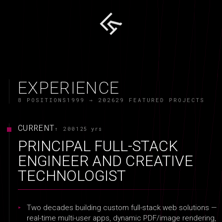
EXPERIENCE
8 POSITIONS
1999 → 2026
29 FEATURED PROJECTS
CURRENT
↑ 2001
25 yrs
PRINCIPAL FULL-STACK
ENGINEER AND CREATIVE
TECHNOLOGIST
Two decades building custom full-stack web solutions —
real-time multi-user apps, dynamic PDF/image rendering,