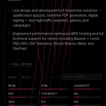
REFERENCES
RΞFΞRΞNCΞS
Led design and development of interactive solutions —
qualification quizzes, real-time PDF generation, digital
signing — and high-traffic websites, games, and
campaigns.
Engineered performance-optimized AWS hosting and full
technical support for clients including Bausch + Lomb,
P&G, NYU, ION Television, Roche Bobois, Miele, and
SlimFast.
+ FULL DETAIL
STACK · 23
/23
MYSQL
HTML
JAVASCRIPT
PHP
TYPESCRIPT
API
SASS
EC2
VUE