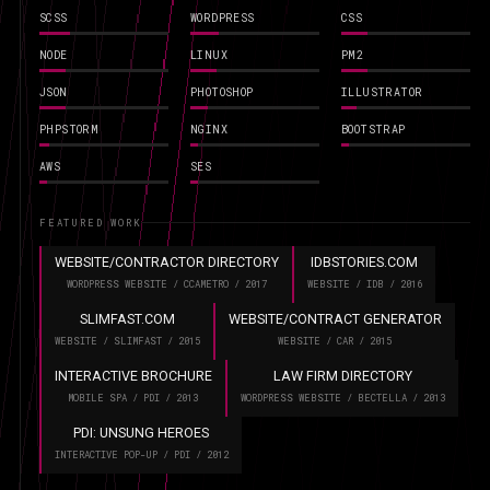
SCSS
WORDPRESS
CSS
NODE
LINUX
PM2
JSON
PHOTOSHOP
ILLUSTRATOR
PHPSTORM
NGINX
BOOTSTRAP
AWS
SES
FEATURED WORK
WEBSITE/CONTRACTOR DIRECTORY
IDBSTORIES.COM
WORDPRESS WEBSITE / CCAMETRO / 2017
WEBSITE / IDB / 2016
SLIMFAST.COM
WEBSITE/CONTRACT GENERATOR
WEBSITE / SLIMFAST / 2015
WEBSITE / CAR / 2015
INTERACTIVE BROCHURE
LAW FIRM DIRECTORY
MOBILE SPA / PDI / 2013
WORDPRESS WEBSITE / BECTELLA / 2013
PDI: UNSUNG HEROES
INTERACTIVE POP-UP / PDI / 2012