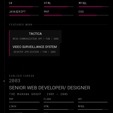
C#
HTML
MYSQL
JAVASCRIPT
PHP
CSS
FEATURED WORK
TACTICA
MESH COMMUNICATION APP / F4W / 2005
VIDEO SURVEILLANCE SYSTEM
DESKTOP APPLICATION / F4W / 2005
EARLIER CAREER
2003
SENIOR WEB DEVELOPER/ DESIGNER
THE MARANA GROUP · 2001 – 2003
PHP
FLASH
API
LINUX
HTML
MYSQL